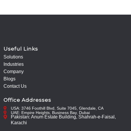
Useful Links
Solutions
Industries
Company
Blogs
Contact Us
Office Addresses
USA: 3746 Foothill Blvd, Suite 7045, Glendale, CA
UAE: Empire Heights, Business Bay, Dubai
Pakistan: Anum Estate Building, Shahrah-e-Faisal,
Karachi