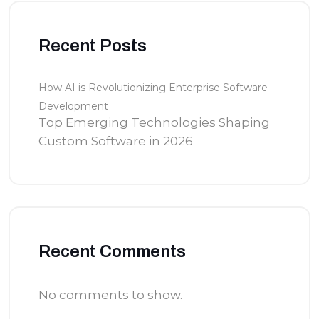
Recent Posts
How AI is Revolutionizing Enterprise Software
Development
Top Emerging Technologies Shaping
Custom Software in 2026
Recent Comments
No comments to show.