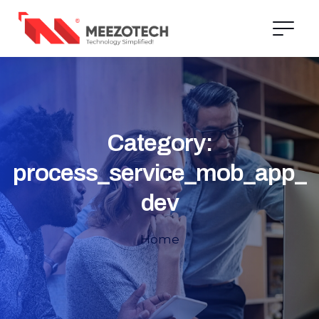
Category:
process_service_mob_app_
dev
Home