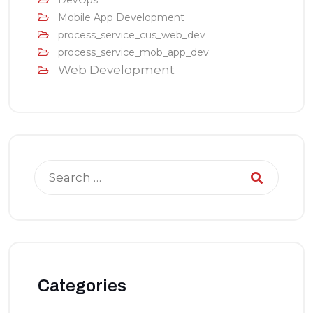
DevOps
Mobile App Development
process_service_cus_web_dev
process_service_mob_app_dev
Web Development
Categories