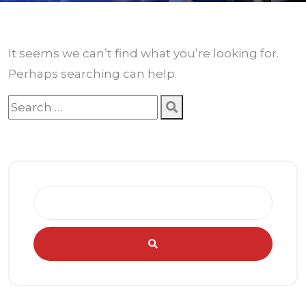
It seems we can’t find what you’re looking for.
Perhaps searching can help.