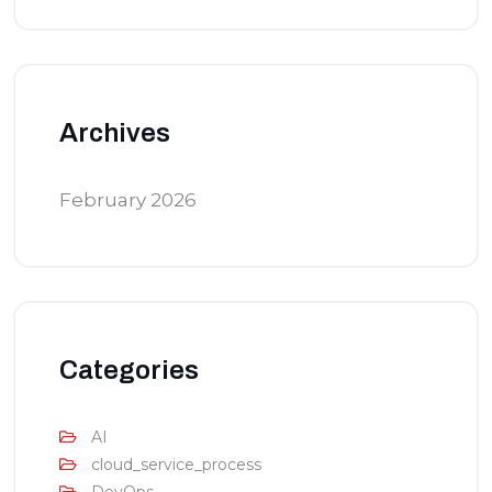
Archives
February 2026
Categories
AI
cloud_service_process