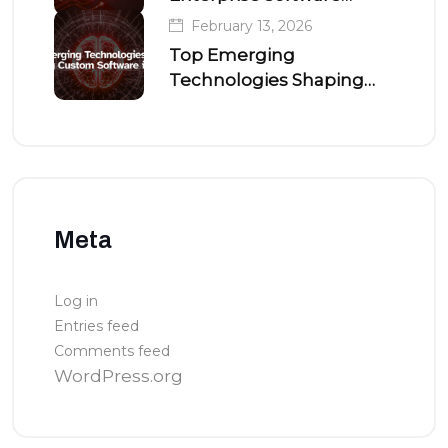
Development
February 13, 2026
Top Emerging
Technologies Shaping
Custom Software in 2026
Meta
Log in
Entries feed
Comments feed
WordPress.org