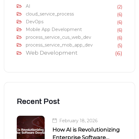
AI
(2)
cloud_service_process
(6)
DevOps
(6)
Mobile App Development
(6)
process_service_cus_web_dev
(6)
process_service_mob_app_dev
(5)
Web Development
(6)
Recent Post
February 18, 2026
How AI is Revolutionizing
Enterprise Software